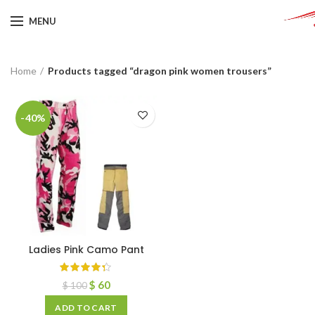
MENU
Home
Products tagged “dragon pink women trousers”
-40%
Ladies Pink Camo Pant
$
60
$
100
ADD TO CART