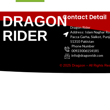
Contact Detail
DRAGON
Dragon Rider
RIDER
Address: Islam Naghar R
Pacca Garha, Sialkot, Pun
51310 Pakistan
Phone Number
00923006154181
info@dragonridr.com
© 2025 Dragzon – All Rights R