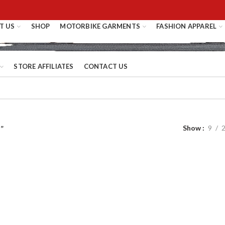
T US
SHOP
MOTORBIKE GARMENTS
FASHION APPAREL
STORE AFFILIATES
CONTACT US
Show
9
”