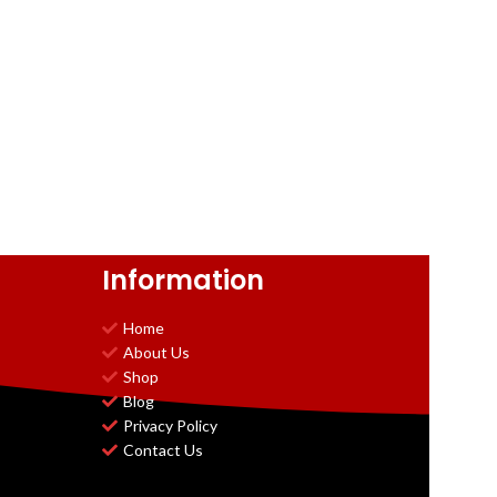
Information
Home
About Us
Shop
Blog
Privacy Policy
Contact Us