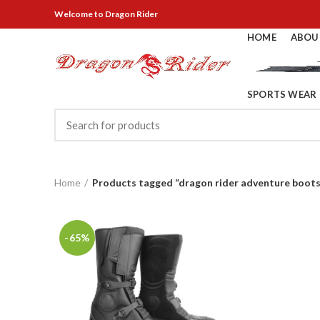
Welcome
to Dragon Rider
HOME
ABOU
SPORTS WEAR
Home
Products tagged “dragon rider adventure boots
-65%