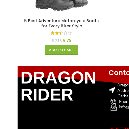
5 Best Adventure Motorcycle Boots
for Every Biker Style
$
75
$
215
ADD TO CART
Conta
DRAGON
Drago
RIDER
Addre
Garha,
Phon
info@