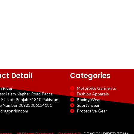
ct Detail
Categories
n Rider
Motorbike Garments
ss: Islam Naghar Road Pacca
Fashion Apparels
 Sialkot, Punjab 51310 Pakistan
Boxing Wear
e Number 00923006154181
Sports wear
dragonridr.com
Protective Gear