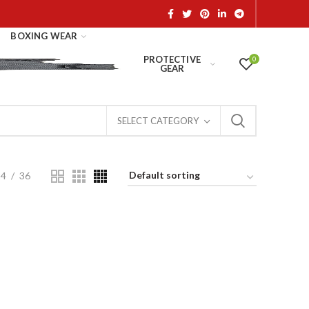
BOXING WEAR
PROTECTIVE
0
GEAR
SELECT CATEGORY
24
36