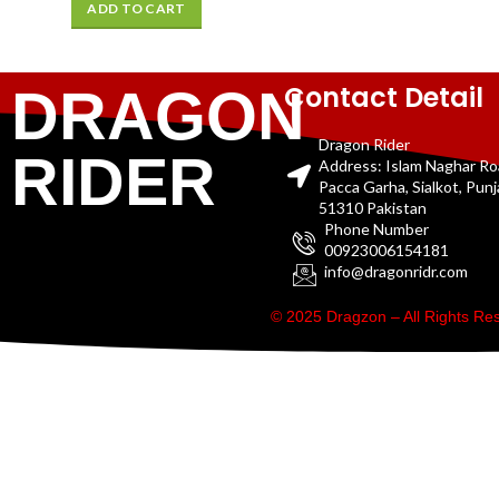
ADD TO CART
Contact Detail
DRAGON
Dragon Rider
RIDER
Address: Islam Naghar R
Pacca Garha, Sialkot, Pun
51310 Pakistan
Phone Number
00923006154181
info@dragonridr.com
© 2025 Dragzon – All Rights R