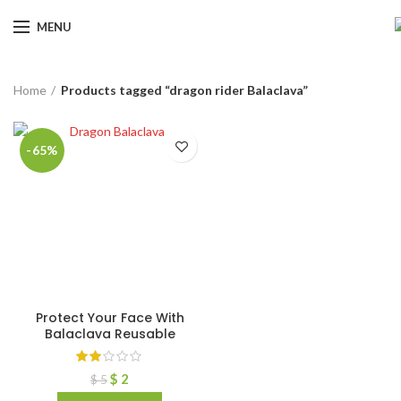
MENU
Home
Products tagged “dragon rider Balaclava”
-65%
Protect Your Face With
Balaclava Reusable
$
2
$
5