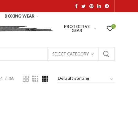
BOXING WEAR
PROTECTIVE
0
GEAR
SELECT CATEGORY
24
36