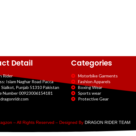
ct Detail
Categories
n Rider
Motorbike Garments
ss: Islam Naghar Road Pacca
Fashion Apparels
 Sialkot, Punjab 51310 Pakistan
Boxing Wear
e Number 00923006154181
Sports wear
dragonridr.com
Protective Gear
agzon – All Rights Reserved – Designed By
DRAGON RIDER TEAM