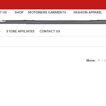
T US
SHOP
MOTORBIKE GARMENTS
FASHION APPAREL
STORE AFFILIATES
CONTACT US
Show
9