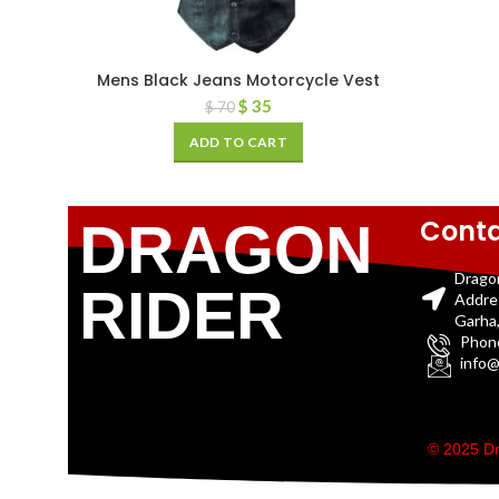
Mens Black Jeans Motorcycle Vest
$
35
$
70
ADD TO CART
Conta
DRAGON
Drago
RIDER
Addre
Garha,
Phon
info@
© 2025 Dr