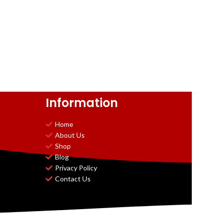
Information
Home
About Us
Shop
Blog
Privacy Policy
Contact Us