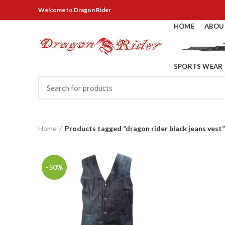
Welcome
to Dragon Rider
HOME
ABOU
SPORTS WEAR
Home
Products tagged “dragon rider black jeans vest”
-50%