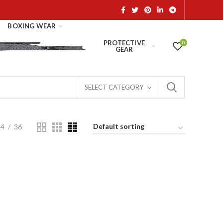
BOXING WEAR
PROTECTIVE
0
GEAR
SELECT CATEGORY
24
36