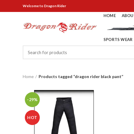
Welcome
to Dragon Rider
HOME
ABOU
SPORTS WEAR
Home
Products tagged “dragon rider black pant”
-29%
HOT