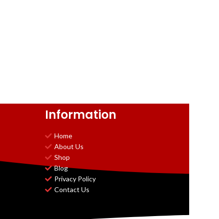
Information
Home
About Us
Shop
Blog
Privacy Policy
Contact Us