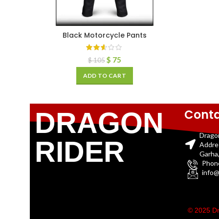
Black Motorcycle Pants
$
75
$
105
ADD TO CART
Conta
DRAGON
Drago
RIDER
Addre
Garha,
Phon
info@
© 2025 Dr