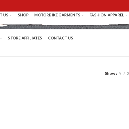
T US
SHOP
MOTORBIKE GARMENTS
FASHION APPAREL
STORE AFFILIATES
CONTACT US
Show
9