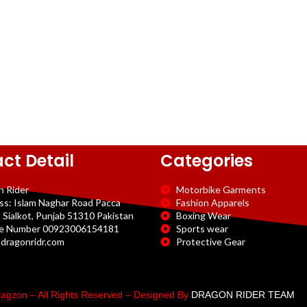
ct Detail
Categories
n Rider
Motorbike Garments
ss: Islam Naghar Road Pacca
Fashion Apparels
 Sialkot, Punjab 51310 Pakistan
Boxing Wear
e Number 00923006154181
Sports wear
dragonridr.com
Protective Gear
agzon – All Rights Reserved – Designed By
DRAGON RIDER TEAM