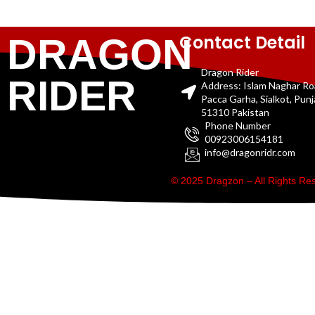
Contact Detail
DRAGON
Dragon Rider
RIDER
Address: Islam Naghar R
Pacca Garha, Sialkot, Pun
51310 Pakistan
Phone Number
00923006154181
info@dragonridr.com
© 2025 Dragzon – All Rights R