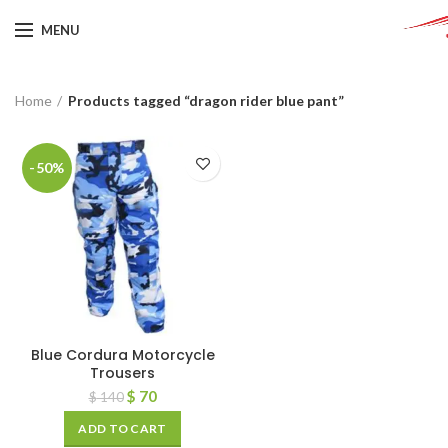
MENU
Home
Products tagged “dragon rider blue pant”
-50%
Blue Cordura Motorcycle
Trousers
$
70
$
140
ADD TO CART