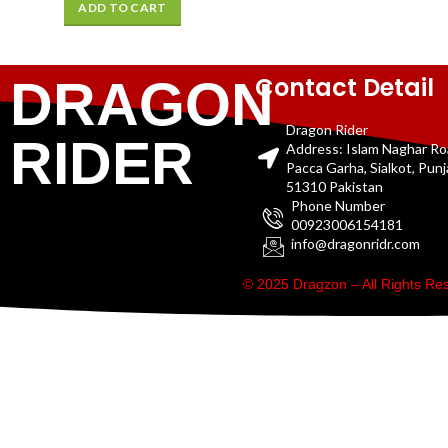
ADD TO CART
Contact Detail
DRAGON
Dragon Rider
RIDER
Address: Islam Naghar R
Pacca Garha, Sialkot, Pun
51310 Pakistan
Phone Number
00923006154181
info@dragonridr.com
© 2025 Dragzon – All Rights R