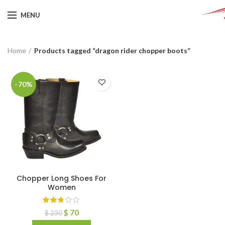
MENU
Home
Products tagged “dragon rider chopper boots”
-70%
Chopper Long Shoes For
Women
$
70
$
230