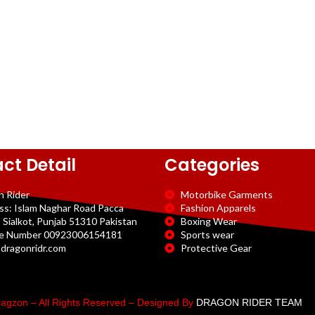
ct Detail
Categories
n Rider
Motorbike Garments
ss: Islam Naghar Road Pacca
Fashion Apparels
 Sialkot, Punjab 51310 Pakistan
Boxing Wear
e Number 00923006154181
Sports wear
dragonridr.com
Protective Gear
agzon – All Rights Reserved – Designed By
DRAGON RIDER TEAM