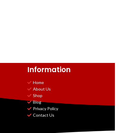
Information
Home
About Us
Shop
Blog
Privacy Policy
Contact Us