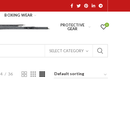
BOXING WEAR
PROTECTIVE
0
GEAR
SELECT CATEGORY
24
36