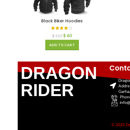
Black Biker Hoodies
$
60
$
110
ADD TO CART
Conta
DRAGON
Drago
RIDER
Addre
Garha,
Phon
info@
© 2025 Dr