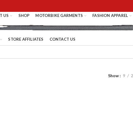
T US
SHOP
MOTORBIKE GARMENTS
FASHION APPAREL
STORE AFFILIATES
CONTACT US
Show
9