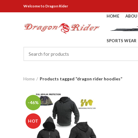
Welcome
to Dragon Rider
HOME
ABOU
SPORTS WEAR
Home
Products tagged “dragon rider hoodies”
-46%
HOT