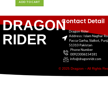
ADD TO CART
Contact Detail
DRAGON
Dragon Rider
RIDER
Address: Islam Naghar R
Pacca Garha, Sialkot, Pun
51310 Pakistan
Phone Number
00923006154181
info@dragonridr.com
© 2025 Dragzon – All Rights R