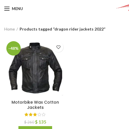
MENU
Home
Products tagged “dragon rider jackets 2022”
-48%
Motorbike Wax Cotton
Jackets
$
135
$
260