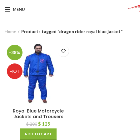
MENU
Home
Products tagged “dragon rider royal blue jacket”
-38%
HOT
Royal Blue Motorcycle
Jackets and Trousers
$
125
$
200
ADD TO CART