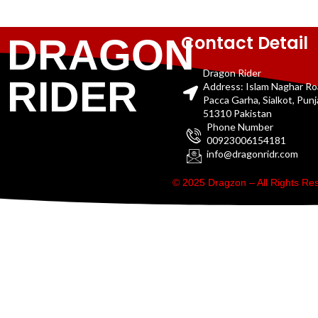
Contact Detail
DRAGON
Dragon Rider
RIDER
Address: Islam Naghar R
Pacca Garha, Sialkot, Pun
51310 Pakistan
Phone Number
00923006154181
info@dragonridr.com
© 2025 Dragzon – All Rights R