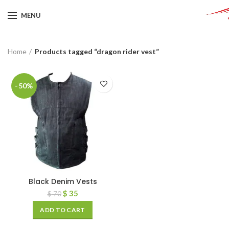
MENU
Home
Products tagged “dragon rider vest”
-50%
Black Denim Vests
$
35
$
70
ADD TO CART