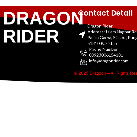
Contact Detail
DRAGON
Dragon Rider
RIDER
Address: Islam Naghar R
Pacca Garha, Sialkot, Pun
51310 Pakistan
Phone Number
00923006154181
info@dragonridr.com
© 2025 Dragzon – All Rights R