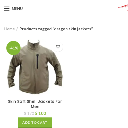
MENU
Home
Products tagged “dragon skin jackets”
-41%
Skin Soft Shell Jackets For
Men
$
100
$
170
ADD TO CART