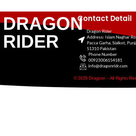
Contact Detail
DRAGON
Dragon Rider
RIDER
Address: Islam Naghar R
Pacca Garha, Sialkot, Pun
51310 Pakistan
Phone Number
00923006154181
info@dragonridr.com
© 2025 Dragzon – All Rights R