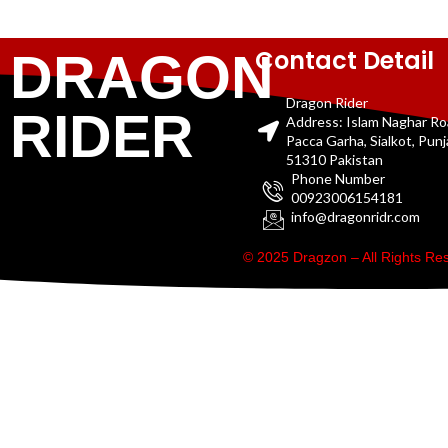
Contact Detail
DRAGON
Dragon Rider
RIDER
Address: Islam Naghar R
Pacca Garha, Sialkot, Pun
51310 Pakistan
Phone Number
00923006154181
info@dragonridr.com
© 2025 Dragzon – All Rights R