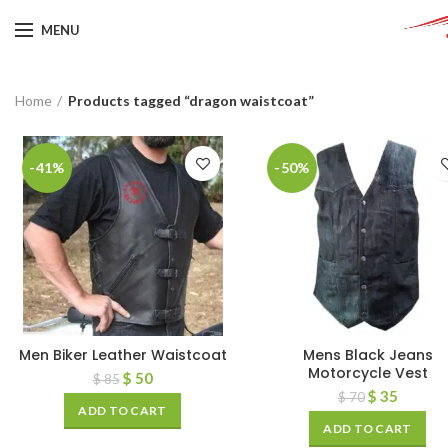
MENU
Home
Products tagged “dragon waistcoat”
-41%
-50%
Men Biker Leather Waistcoat
Mens Black Jeans
Motorcycle Vest
$
50
$
85
$
35
$
70
ADD TO CART
ADD TO CART