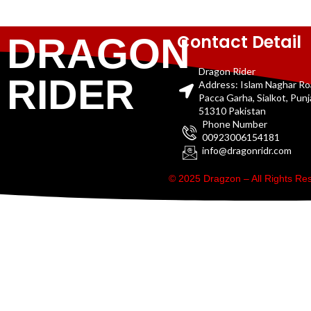
Contact Detail
DRAGON
Dragon Rider
RIDER
Address: Islam Naghar R
Pacca Garha, Sialkot, Pun
51310 Pakistan
Phone Number
00923006154181
info@dragonridr.com
© 2025 Dragzon – All Rights R