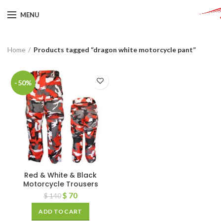
MENU
Home
Products tagged “dragon white motorcycle pant”
-50%
Red & White & Black
Motorcycle Trousers
$
70
$
140
ADD TO CART