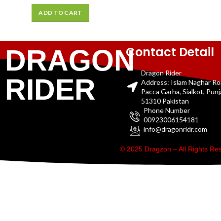
ADD TO CART
Contact Detail
DRAGON
Dragon Rider
RIDER
Address: Islam Naghar R
Pacca Garha, Sialkot, Pun
51310 Pakistan
Phone Number
00923006154181
info@dragonridr.com
© 2025 Dragzon – All Rights R