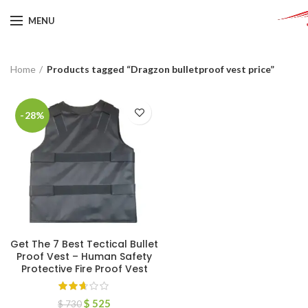
MENU
Home
Products tagged “Dragzon bulletproof vest price”
-28%
Get The 7 Best Tectical Bullet
Proof Vest – Human Safety
Protective Fire Proof Vest
$
525
$
730