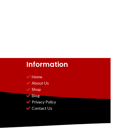
Information
Home
About Us
Shop
Blog
Privacy Policy
Contact Us