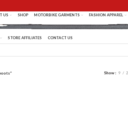
T US
SHOP
MOTORBIKE GARMENTS
FASHION APPAREL
STORE AFFILIATES
CONTACT US
Show
9
boots”