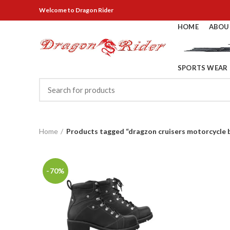
Welcome
to Dragon Rider
HOME
ABOU
SPORTS WEAR
Home
Products tagged “dragzon cruisers motorcycle 
-70%