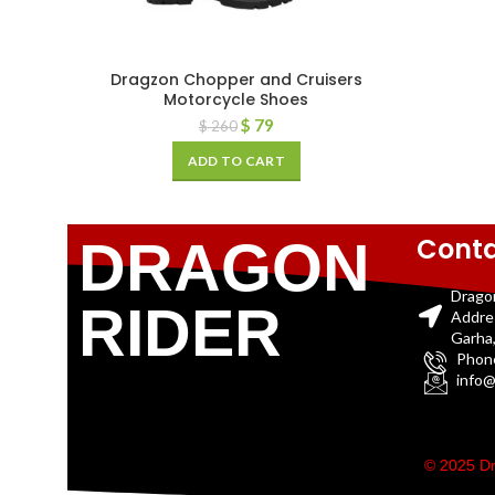
Dragzon Chopper and Cruisers
Motorcycle Shoes
$
79
$
260
ADD TO CART
Conta
DRAGON
Drago
RIDER
Addre
Garha,
Phon
info@
© 2025 Dr