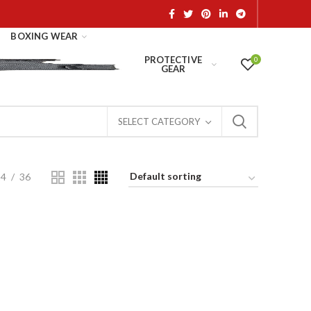
BOXING WEAR
PROTECTIVE
0
GEAR
SELECT CATEGORY
24
36