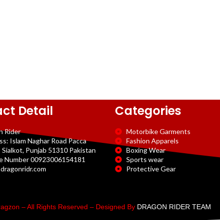
ct Detail
Categories
n Rider
Motorbike Garments
ss: Islam Naghar Road Pacca
Fashion Apparels
 Sialkot, Punjab 51310 Pakistan
Boxing Wear
e Number 00923006154181
Sports wear
dragonridr.com
Protective Gear
agzon – All Rights Reserved – Designed By
DRAGON RIDER TEAM