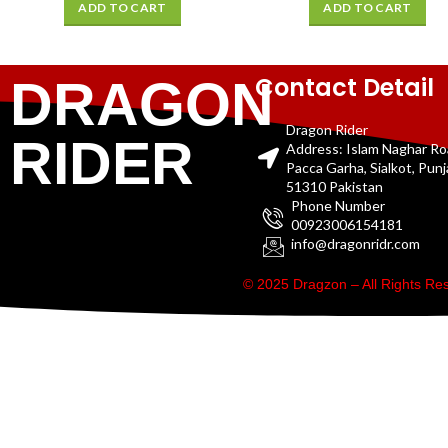
ADD TO CART
ADD TO CART
Contact Detail
DRAGON
Dragon Rider
RIDER
Address: Islam Naghar R
Pacca Garha, Sialkot, Pun
51310 Pakistan
Phone Number
00923006154181
info@dragonridr.com
© 2025 Dragzon – All Rights R