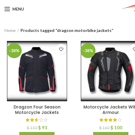
MENU
Home
Products tagged “dragzon motorbike jackets”
-38%
-38%
Dragzon Four Season
Motorcycle Jackets Wi
Motorcycle Jackets
Armour
$
93
$
100
$
150
$
160