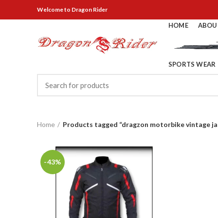
Welcome
to Dragon Rider
HOME
ABOU
SPORTS WEAR
Home
Products tagged “dragzon motorbike vintage ja
-43%