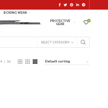
BOXING WEAR
PROTECTIVE
0
GEAR
SELECT CATEGORY
24
36