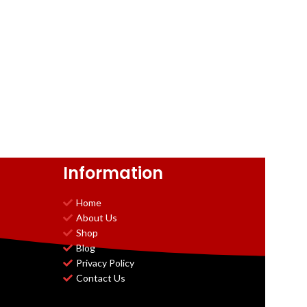
Information
Home
About Us
Shop
Blog
Privacy Policy
Contact Us