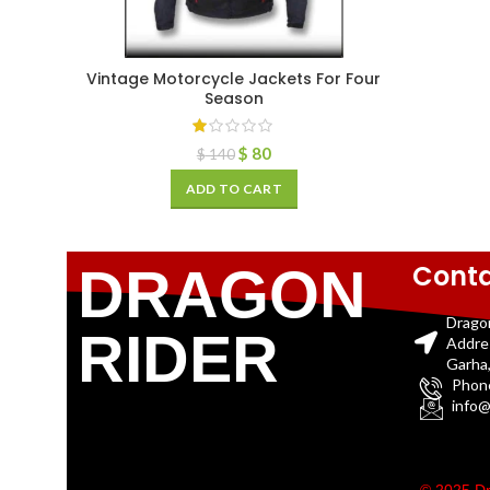
Vintage Motorcycle Jackets For Four
Season
$
80
$
140
ADD TO CART
Conta
DRAGON
Drago
RIDER
Addre
Garha,
Phon
info@