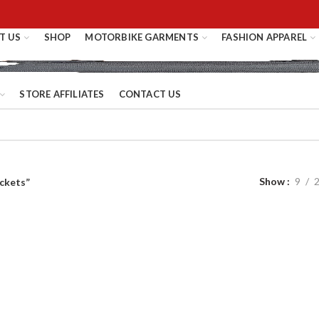
T US
SHOP
MOTORBIKE GARMENTS
FASHION APPAREL
STORE AFFILIATES
CONTACT US
Show
9
ckets”