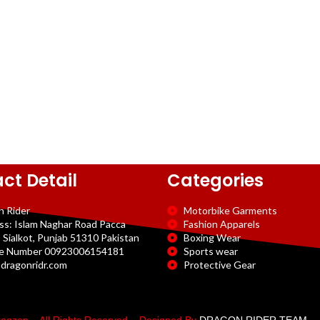
ct Detail
Categories
n Rider
Motorbike Garments
ss: Islam Naghar Road Pacca
Fashion Apparels
 Sialkot, Punjab 51310 Pakistan
Boxing Wear
e Number 00923006154181
Sports wear
dragonridr.com
Protective Gear