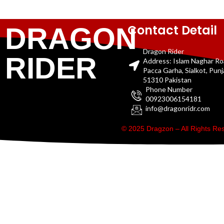
Contact Detail
DRAGON
Dragon Rider
RIDER
Address: Islam Naghar R
Pacca Garha, Sialkot, Pun
51310 Pakistan
Phone Number
00923006154181
info@dragonridr.com
© 2025 Dragzon – All Rights R