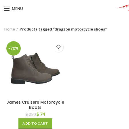
MENU
Home
Products tagged “dragzon motorcycle shoes”
-70%
James Cruisers Motorcycle
Boots
$
74
$
250
ADD TO CART