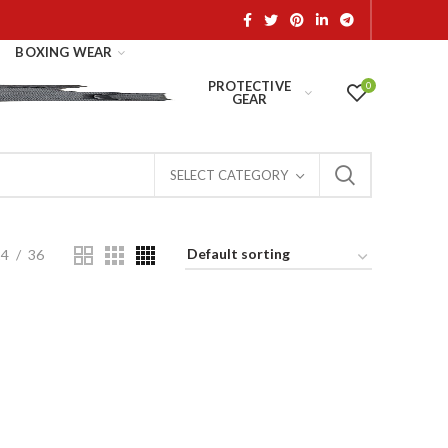
BOXING WEAR
PROTECTIVE
0
GEAR
SELECT CATEGORY
24
36