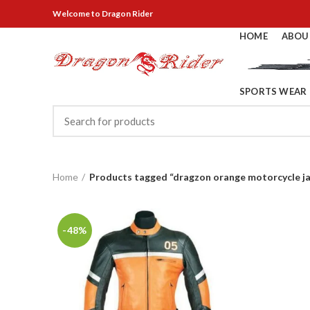
Welcome
to Dragon Rider
HOME
ABOU
SPORTS WEAR
Home
Products tagged “dragzon orange motorcycle j
-48%