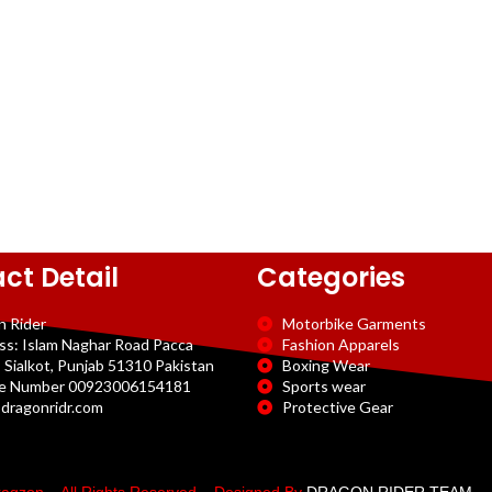
ct Detail
Categories
n Rider
Motorbike Garments
ss: Islam Naghar Road Pacca
Fashion Apparels
 Sialkot, Punjab 51310 Pakistan
Boxing Wear
e Number 00923006154181
Sports wear
dragonridr.com
Protective Gear