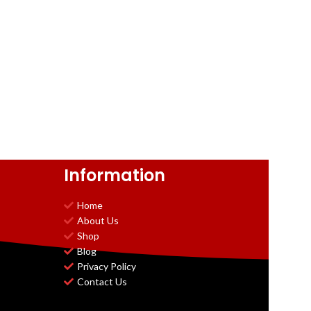
Information
Home
About Us
Shop
Blog
Privacy Policy
Contact Us