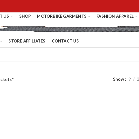
T US
SHOP
MOTORBIKE GARMENTS
FASHION APPAREL
STORE AFFILIATES
CONTACT US
Show
9
ackets”