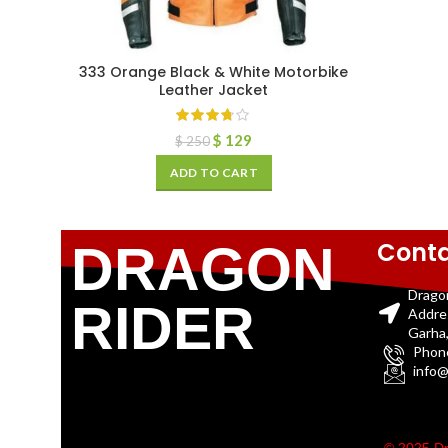
333 Orange Black & White Motorbike
Leather Jacket
$
129
$
250
ADD TO CART
Conta
DRAGON
Drago
RIDER
Addre
Garha,
Phon
info@