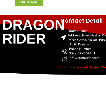
ADD TO CART
Contact Detail
DRAGON
Dragon Rider
RIDER
Address: Islam Naghar R
Pacca Garha, Sialkot, Pun
51310 Pakistan
Phone Number
00923006154181
info@dragonridr.com
© 2025 Dragzon – All Rights R