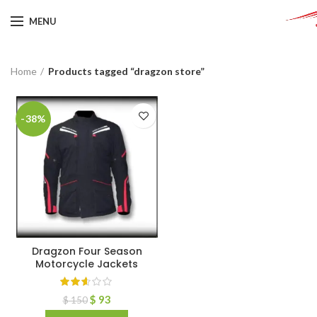
MENU
Home
Products tagged “dragzon store”
-38%
Dragzon Four Season
Motorcycle Jackets
$
93
$
150