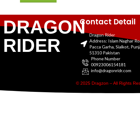
Contact Detail
DRAGON
Dragon Rider
RIDER
Address: Islam Naghar R
Pacca Garha, Sialkot, Pun
51310 Pakistan
Phone Number
00923006154181
info@dragonridr.com
© 2025 Dragzon – All Rights R