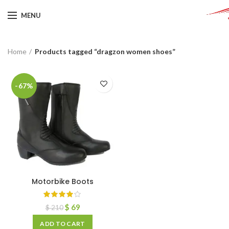
MENU
Home
Products tagged “dragzon women shoes”
-67%
Motorbike Boots
$
69
$
210
ADD TO CART