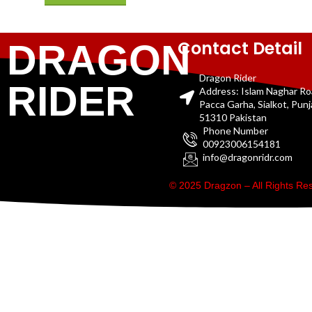
Contact Detail
DRAGON
Dragon Rider
RIDER
Address: Islam Naghar R
Pacca Garha, Sialkot, Pun
51310 Pakistan
Phone Number
00923006154181
info@dragonridr.com
© 2025 Dragzon – All Rights R