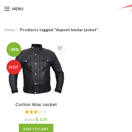
MENU
Home
Products tagged “dupont kevlar jacket”
-48%
HOT
Cotton Wax Jacket
$
135
$
260
ADD TO CART