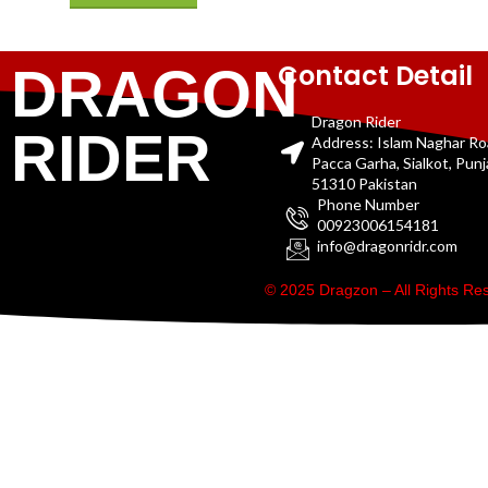
Contact Detail
DRAGON
Dragon Rider
RIDER
Address: Islam Naghar R
Pacca Garha, Sialkot, Pun
51310 Pakistan
Phone Number
00923006154181
info@dragonridr.com
© 2025 Dragzon – All Rights R