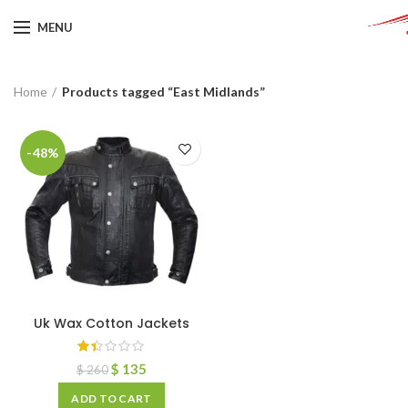
MENU
Home
Products tagged “East Midlands”
-48%
Uk Wax Cotton Jackets
$
135
$
260
ADD TO CART