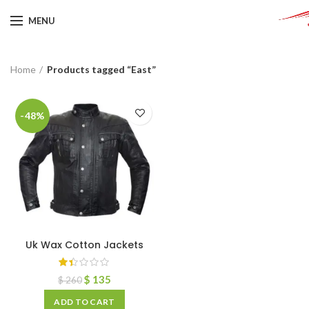
MENU
Home
Products tagged “East”
-48%
Uk Wax Cotton Jackets
$
135
$
260
ADD TO CART