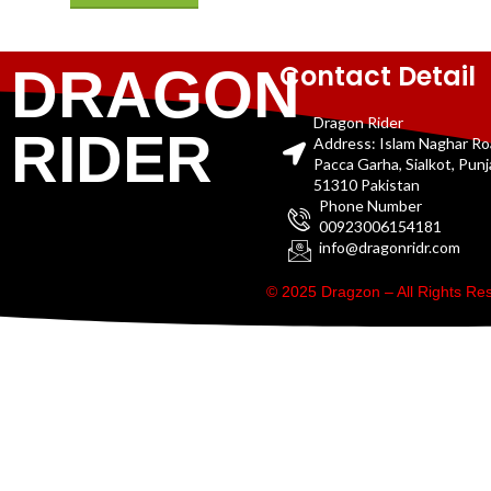
Contact Detail
DRAGON
Dragon Rider
RIDER
Address: Islam Naghar R
Pacca Garha, Sialkot, Pun
51310 Pakistan
Phone Number
00923006154181
info@dragonridr.com
© 2025 Dragzon – All Rights R