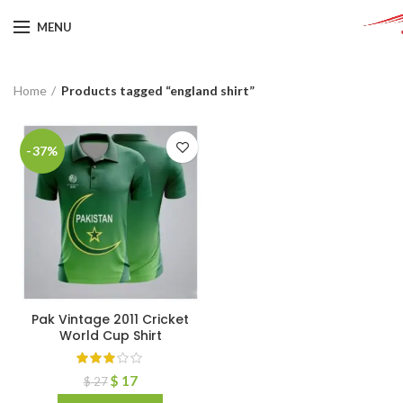
MENU
Home
Products tagged “england shirt”
-37%
Pak Vintage 2011 Cricket
World Cup Shirt
$
17
$
27