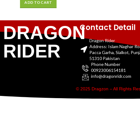
ADD TO CART
Contact Detail
DRAGON
Dragon Rider
RIDER
Address: Islam Naghar R
Pacca Garha, Sialkot, Pun
51310 Pakistan
Phone Number
00923006154181
info@dragonridr.com
© 2025 Dragzon – All Rights R