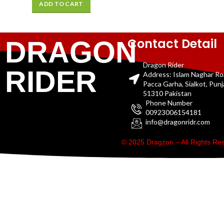
ADD TO CART
Contact Detail
DRAGON
Dragon Rider
RIDER
Address: Islam Naghar R
Pacca Garha, Sialkot, Pun
51310 Pakistan
Phone Number
00923006154181
info@dragonridr.com
© 2025 Dragzon – All Rights R