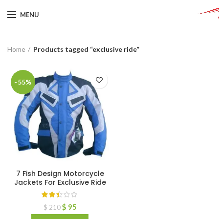
MENU
Home
Products tagged “exclusive ride”
-55%
7 Fish Design Motorcycle
Jackets For Exclusive Ride
$
95
$
210