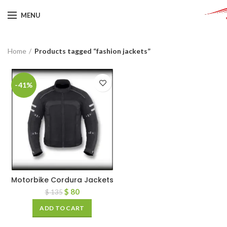
MENU
Home
Products tagged “fashion jackets”
-41%
Motorbike Cordura Jackets
$
80
$
135
ADD TO CART