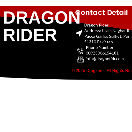
Contact Detail
DRAGON
Dragon Rider
RIDER
Address: Islam Naghar R
Pacca Garha, Sialkot, Pun
51310 Pakistan
Phone Number
00923006154181
info@dragonridr.com
© 2025 Dragzon – All Rights R