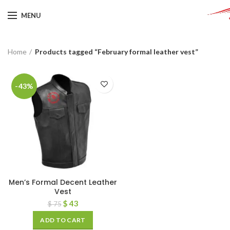
MENU
Home
Products tagged “February formal leather vest”
-43%
Men’s Formal Decent Leather
Vest
$
43
$
75
ADD TO CART