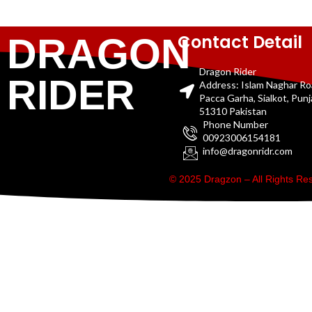
Contact Detail
DRAGON
Dragon Rider
RIDER
Address: Islam Naghar R
Pacca Garha, Sialkot, Pun
51310 Pakistan
Phone Number
00923006154181
info@dragonridr.com
© 2025 Dragzon – All Rights R