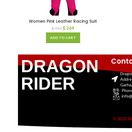
Women Pink Leather Racing Suit
$
269
$
495
ADD TO CART
Conta
DRAGON
Drago
RIDER
Addre
Garha,
Phon
info@
© 2025 Dr