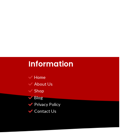
Information
Home
About Us
Shop
Blog
Privacy Policy
Contact Us