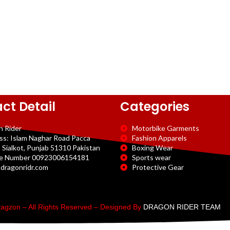
ct Detail
Categories
n Rider
Motorbike Garments
ss: Islam Naghar Road Pacca
Fashion Apparels
 Sialkot, Punjab 51310 Pakistan
Boxing Wear
e Number 00923006154181
Sports wear
dragonridr.com
Protective Gear
agzon – All Rights Reserved – Designed By
DRAGON RIDER TEAM