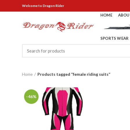
Welcome
to Dragon Rider
HOME
ABOU
SPORTS WEAR
Home
Products tagged “female riding suits”
-46%