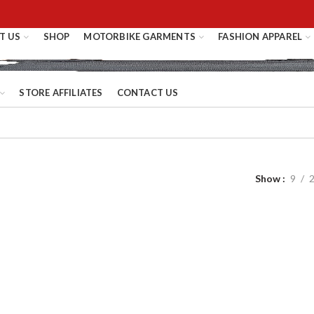
T US
SHOP
MOTORBIKE GARMENTS
FASHION APPAREL
STORE AFFILIATES
CONTACT US
Show
9