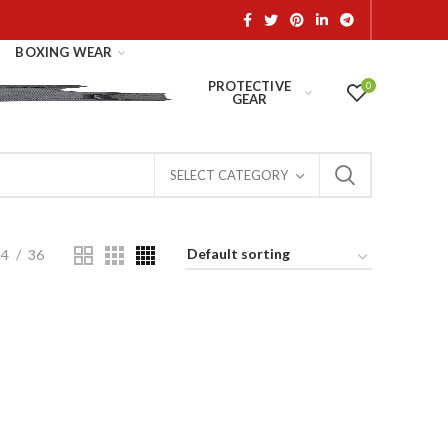
BOXING WEAR
PROTECTIVE
0
GEAR
SELECT CATEGORY
24
36