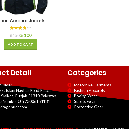
rban Cordura Jackets
$
100
$
150
ADD TO CART
ct Detail
Categories
n Rider
Motorbike Garments
ss: Islam Naghar Road Pacca
Fashion Apparels
 Sialkot, Punjab 51310 Pakistan
Boxing Wear
e Number 00923006154181
Sports wear
dragonridr.com
Protective Gear