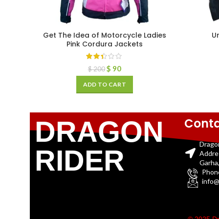
Get The Idea of Motorcycle Ladies
U
Pink Cordura Jackets
$
90
$
200
ADD TO CART
Conta
DRAGON
Drago
RIDER
Addre
Garha,
Phon
info@