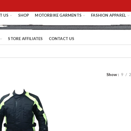
T US
SHOP
MOTORBIKE GARMENTS
FASHION APPAREL
STORE AFFILIATES
CONTACT US
Show
9