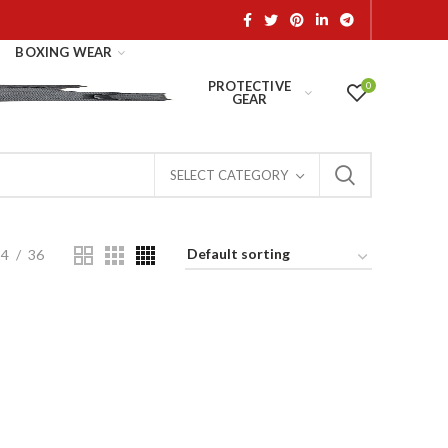
BOXING WEAR
PROTECTIVE
0
GEAR
SELECT CATEGORY
24
36