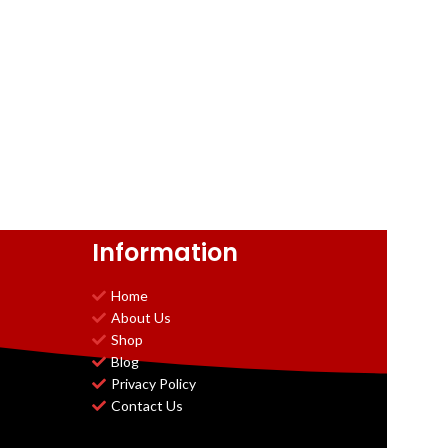
Information
Home
About Us
Shop
Blog
Privacy Policy
Contact Us