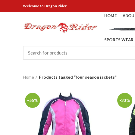
Welcome
to Dragon Rider
HOME
ABOU
SPORTS WEAR
Home
Products tagged “four season jackets”
-55%
-33%