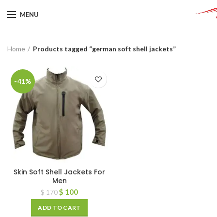
MENU
Home
Products tagged “german soft shell jackets”
-41%
Skin Soft Shell Jackets For
Men
$
100
$
170
ADD TO CART