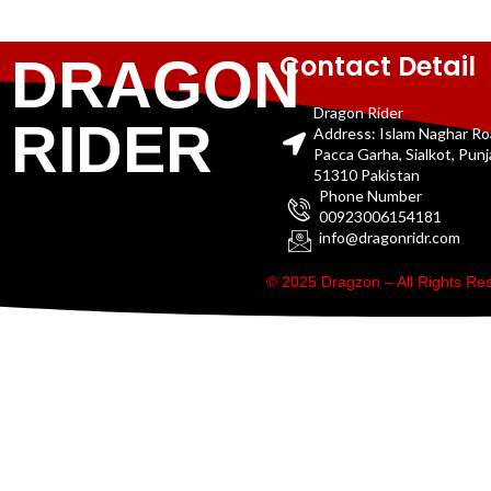
Contact Detail
DRAGON
Dragon Rider
RIDER
Address: Islam Naghar R
Pacca Garha, Sialkot, Pun
51310 Pakistan
Phone Number
00923006154181
info@dragonridr.com
© 2025 Dragzon – All Rights R