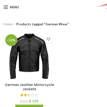
MENU
Home
Products tagged “German Wear”
-52%
German Leather Motorcycle
Jackets
$
109
$
225