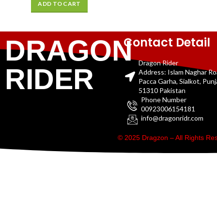
ADD TO CART
Contact Detail
DRAGON
Dragon Rider
RIDER
Address: Islam Naghar R
Pacca Garha, Sialkot, Pun
51310 Pakistan
Phone Number
00923006154181
info@dragonridr.com
© 2025 Dragzon – All Rights R