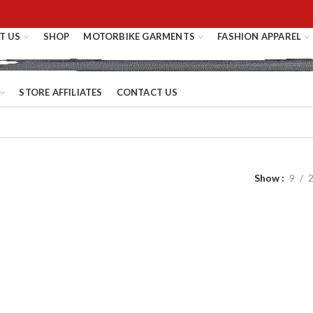
T US
SHOP
MOTORBIKE GARMENTS
FASHION APPAREL
STORE AFFILIATES
CONTACT US
Show
9