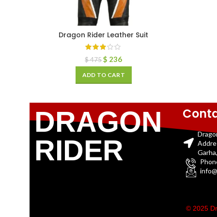
Dragon Rider Leather Suit
$
236
$
475
ADD TO CART
Conta
DRAGON
Drago
RIDER
Addre
Garha,
Phon
info@
© 2025 Dr