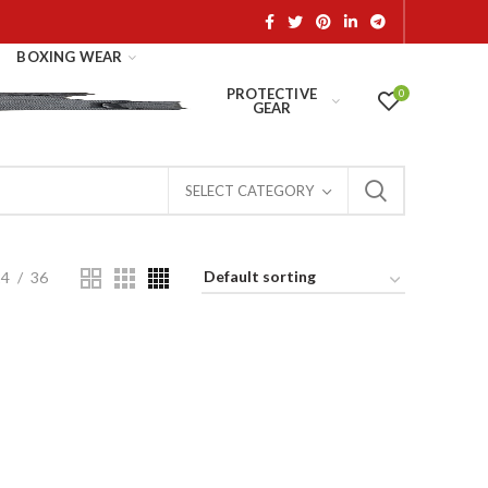
BOXING WEAR
PROTECTIVE
0
GEAR
SELECT CATEGORY
24
36