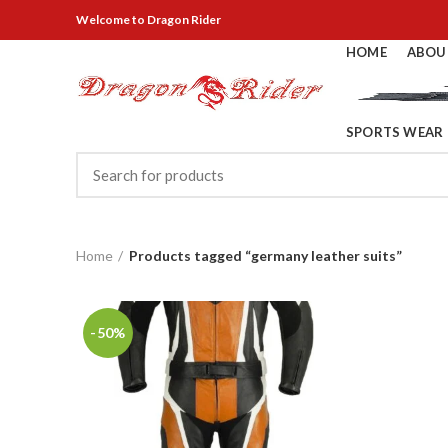
Welcome
to Dragon Rider
HOME
ABOU
SPORTS WEAR
Home
Products tagged “germany leather suits”
-50%