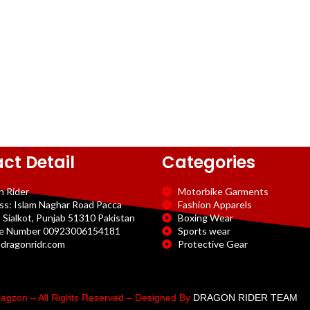
ct Detail
Categories
n Rider
Motorbike Garments
ss: Islam Naghar Road Pacca
Fashion Apparels
 Sialkot, Punjab 51310 Pakistan
Boxing Wear
e Number 00923006154181
Sports wear
dragonridr.com
Protective Gear
agzon – All Rights Reserved – Designed By
DRAGON RIDER TEAM