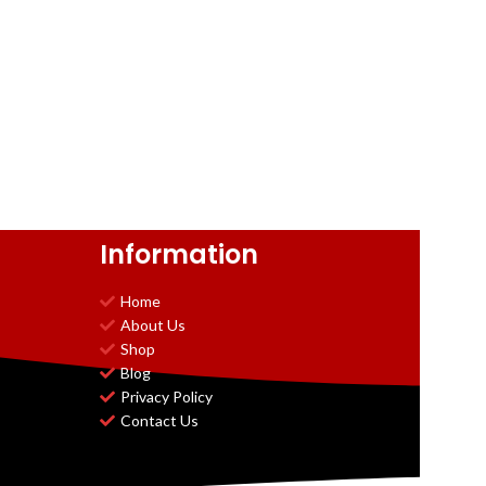
Information
Home
About Us
Shop
Blog
Privacy Policy
Contact Us