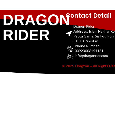
Contact Detail
DRAGON
Dragon Rider
RIDER
Address: Islam Naghar R
Pacca Garha, Sialkot, Pun
51310 Pakistan
Phone Number
00923006154181
info@dragonridr.com
© 2025 Dragzon – All Rights R