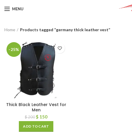
MENU
Home
Products tagged “germany thick leather vest”
-25%
Thick Black Leather Vest for
Men
$
150
$
200
ADD TO CART