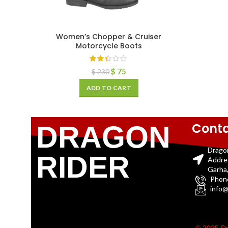
Women’s Chopper & Cruiser
Motorcycle Boots
$
75
$
230
ADD TO CART
Conta
DRAGON
Drago
RIDER
Addre
Garha,
Phon
info@