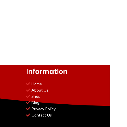
Information
Home
About Us
Shop
Blog
Privacy Policy
Contact Us