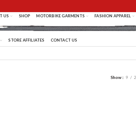
T US
SHOP
MOTORBIKE GARMENTS
FASHION APPAREL
STORE AFFILIATES
CONTACT US
Show
9