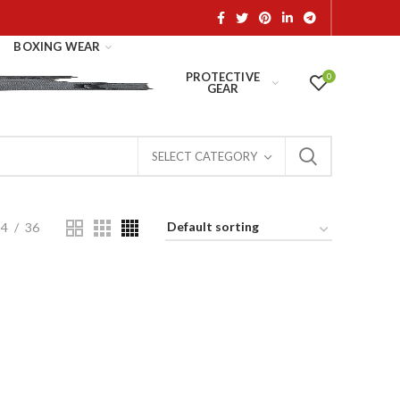
BOXING WEAR
PROTECTIVE
0
GEAR
SELECT CATEGORY
24
36