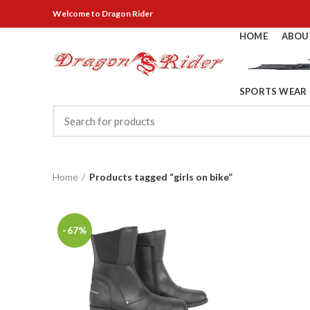
Welcome
to Dragon Rider
HOME
ABOU
SPORTS WEAR
Home
Products tagged “girls on bike”
-67%