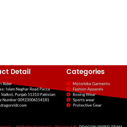
ct Detail
Categories
n Rider
Motorbike Garments
ss: Islam Naghar Road Pacca
Fashion Apparels
 Sialkot, Punjab 51310 Pakistan
Boxing Wear
e Number 00923006154181
Sports wear
dragonridr.com
Protective Gear