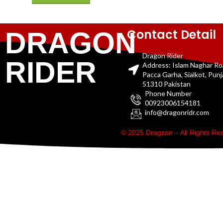
Contact Detail
DRAGON
Dragon Rider
RIDER
Address: Islam Naghar R
Pacca Garha, Sialkot, Pun
51310 Pakistan
Phone Number
00923006154181
info@dragonridr.com
© 2025 Dragzon – All Rights R