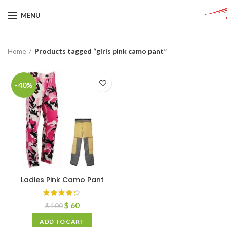
MENU
Home
Products tagged “girls pink camo pant”
-40%
Ladies Pink Camo Pant
$
60
$
100
ADD TO CART