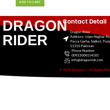
ADD TO CART
Contact Detail
DRAGON
Dragon Rider
RIDER
Address: Islam Naghar R
Pacca Garha, Sialkot, Pun
51310 Pakistan
Phone Number
00923006154181
info@dragonridr.com
© 2025 Dragzon – All Rights R