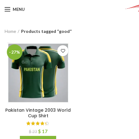
MENU
Home
Products tagged “good”
-27%
Pakistan Vintage 2003 World
Cup Shirt
$
17
$
23