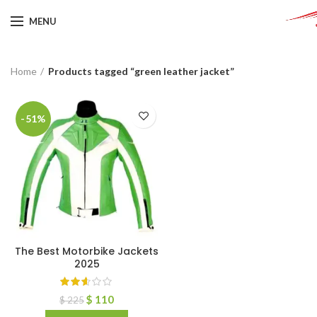
MENU
Home
Products tagged “green leather jacket”
-51%
The Best Motorbike Jackets
2025
$
110
$
225