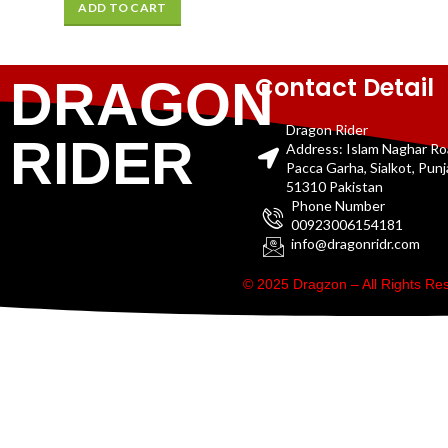
ADD TO CART
Contact Detail
DRAGON
Dragon Rider
RIDER
Address: Islam Naghar R
Pacca Garha, Sialkot, Pun
51310 Pakistan
Phone Number
00923006154181
info@dragonridr.com
© 2025 Dragzon – All Rights R