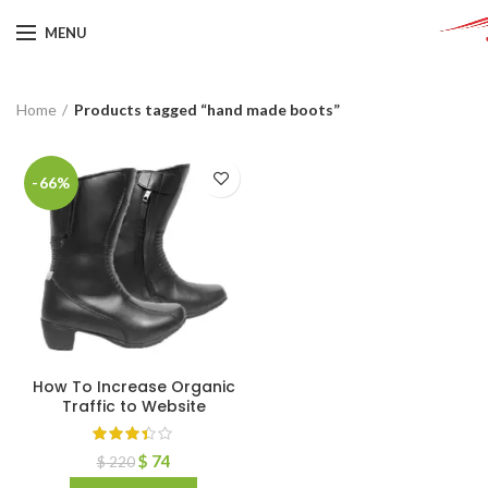
MENU
Home
Products tagged “hand made boots”
-66%
How To Increase Organic
Traffic to Website
$
74
$
220