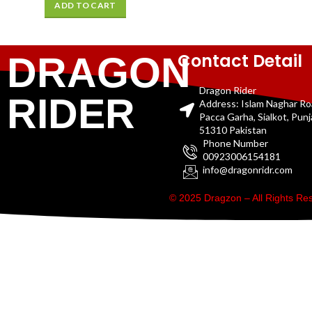
ADD TO CART
Contact Detail
DRAGON
Dragon Rider
RIDER
Address: Islam Naghar R
Pacca Garha, Sialkot, Pun
51310 Pakistan
Phone Number
00923006154181
info@dragonridr.com
© 2025 Dragzon – All Rights R