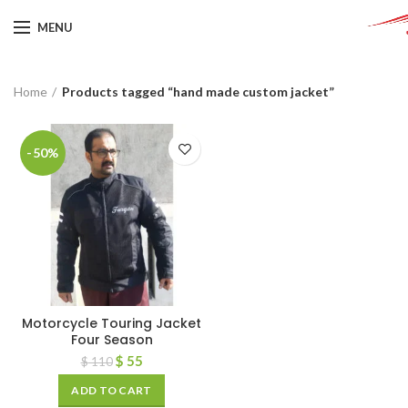
MENU
Home
Products tagged “hand made custom jacket”
-50%
Motorcycle Touring Jacket
Four Season
$
55
$
110
ADD TO CART