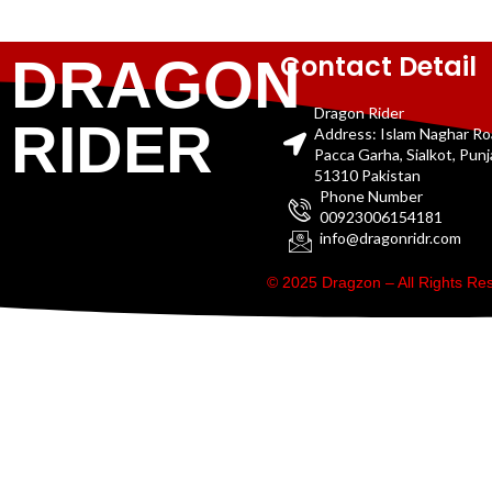
Contact Detail
DRAGON
Dragon Rider
RIDER
Address: Islam Naghar R
Pacca Garha, Sialkot, Pun
51310 Pakistan
Phone Number
00923006154181
info@dragonridr.com
© 2025 Dragzon – All Rights R