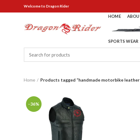
Welcome
to Dragon Rider
HOME
ABOU
SPORTS WEAR
Home
Products tagged “handmade motorbike leather
-36%