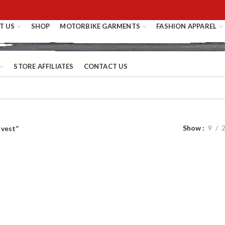
T US
SHOP
MOTORBIKE GARMENTS
FASHION APPAREL
STORE AFFILIATES
CONTACT US
Show
9
 vest”