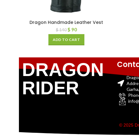
Dragon Handmade Leather Vest
$
90
$
140
ADD TO CART
Conta
DRAGON
Drago
RIDER
Addre
Garha,
Phon
info@
© 2025 Dr