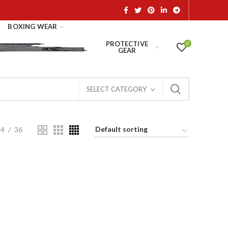
BOXING WEAR
PROTECTIVE
0
GEAR
SELECT CATEGORY
24
36