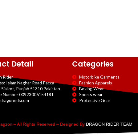
ct Detail
Categories
n Rider
Motorbike Garments
ss: Islam Naghar Road Pacca
Fashion Apparels
 Sialkot, Punjab 51310 Pakistan
Boxing Wear
e Number 00923006154181
Sports wear
dragonridr.com
Protective Gear
agzon – All Rights Reserved – Designed By
DRAGON RIDER TEAM