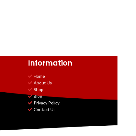
Information
Home
About Us
Shop
Blog
Privacy Policy
Contact Us