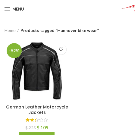
MENU
Home
Products tagged “Hannover bike wear”
-52%
German Leather Motorcycle
Jackets
$
109
$
225