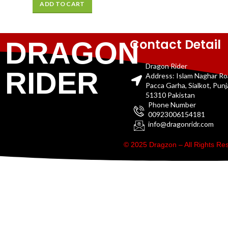
ADD TO CART
Contact Detail
DRAGON
Dragon Rider
RIDER
Address: Islam Naghar R
Pacca Garha, Sialkot, Pun
51310 Pakistan
Phone Number
00923006154181
info@dragonridr.com
© 2025 Dragzon – All Rights R