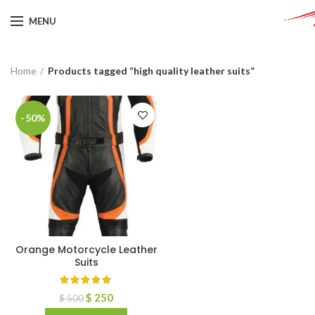
MENU
Home
Products tagged “high quality leather suits”
-50%
Orange Motorcycle Leather
Suits
$
250
$
500