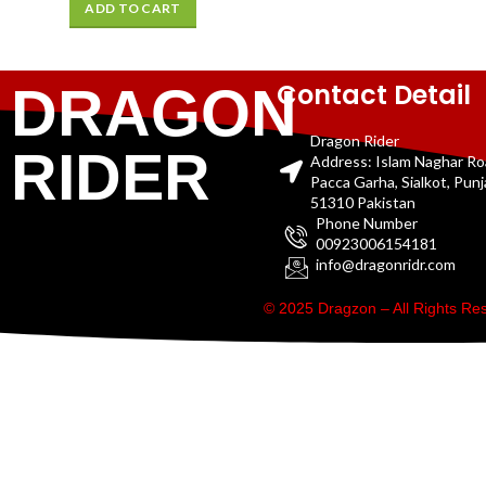
ADD TO CART
Contact Detail
DRAGON
Dragon Rider
RIDER
Address: Islam Naghar R
Pacca Garha, Sialkot, Pun
51310 Pakistan
Phone Number
00923006154181
info@dragonridr.com
© 2025 Dragzon – All Rights R