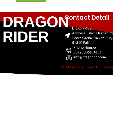
Contact Detail
DRAGON
Dragon Rider
RIDER
Address: Islam Naghar R
Pacca Garha, Sialkot, Pun
51310 Pakistan
Phone Number
00923006154181
info@dragonridr.com
© 2025 Dragzon – All Rights R