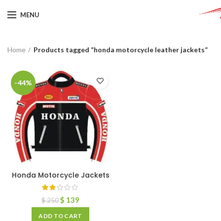
MENU
Home
Products tagged “honda motorcycle leather jackets”
-44%
Honda Motorcycle Jackets
$
139
$
250
ADD TO CART