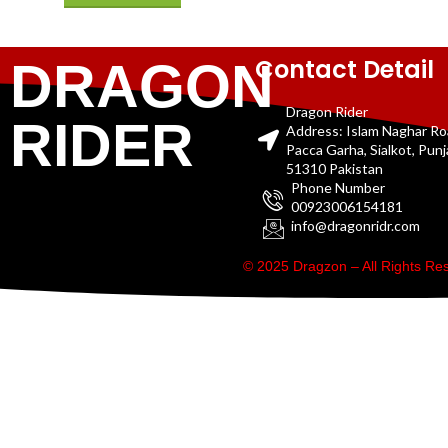
Contact Detail
DRAGON
Dragon Rider
RIDER
Address: Islam Naghar R
Pacca Garha, Sialkot, Pun
51310 Pakistan
Phone Number
00923006154181
info@dragonridr.com
© 2025 Dragzon – All Rights R