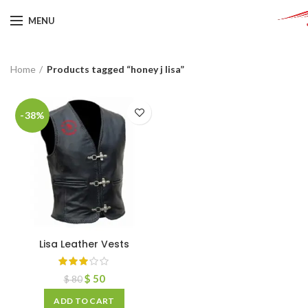
MENU
Home
Products tagged “honey j lisa”
-38%
Lisa Leather Vests
$
50
$
80
ADD TO CART