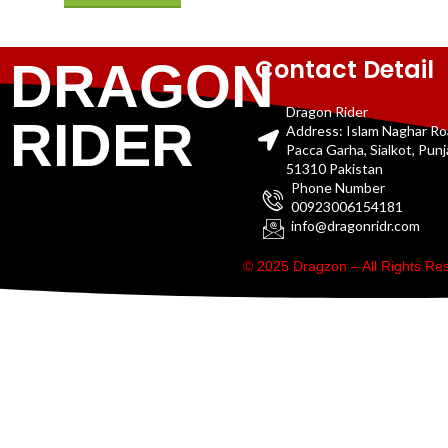
Contact Detail
DRAGON
Dragon Rider
RIDER
Address: Islam Naghar R
Pacca Garha, Sialkot, Pun
51310 Pakistan
Phone Number
00923006154181
info@dragonridr.com
© 2025 Dragzon – All Rights R