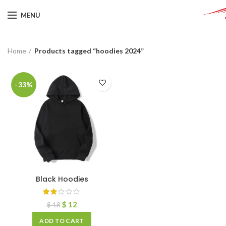
MENU
Home
Products tagged “hoodies 2024”
-33%
Black Hoodies
$
12
$
18
ADD TO CART