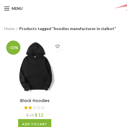
MENU
Home
Products tagged “hoodies manufacturer in sialkot”
-33%
Black Hoodies
$
12
$
18
ADD TO CART