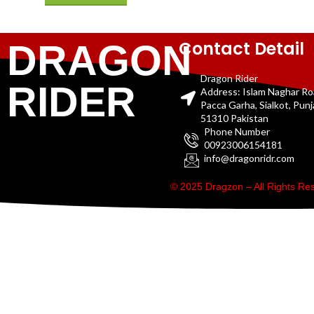
Contact Detail
DRAGON
Dragon Rider
RIDER
Address: Islam Naghar R
Pacca Garha, Sialkot, Pun
51310 Pakistan
Phone Number
00923006154181
info@dragonridr.com
© 2025 Dragzon – All Rights R