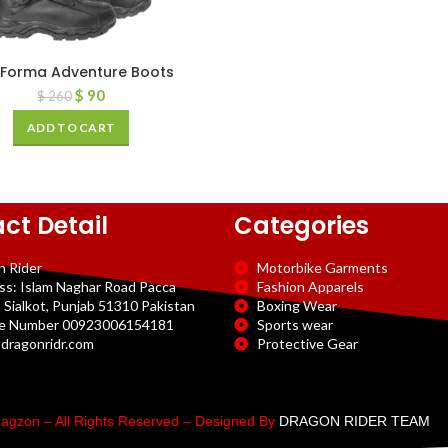
 Forma Adventure Boots
$
90
$
260
ADD TO CART
ct Detail
Categories
n Rider
Motorbike Garments
ss: Islam Naghar Road Pacca
Fashion Apparels
 Sialkot, Punjab 51310 Pakistan
Boxing Wear
e Number 00923006154181
Sports wear
dragonridr.com
Protective Gear
agzon – All Rights Reserved – Designed By
DRAGON RIDER TEAM