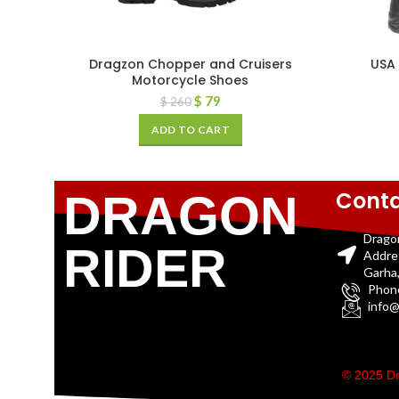
Dragzon Chopper and Cruisers
USA
Motorcycle Shoes
$
79
$
260
ADD TO CART
Conta
DRAGON
Drago
RIDER
Addre
Garha,
Phon
info@
© 2025 Dr