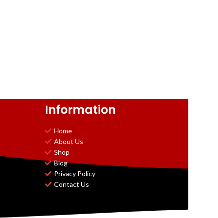
Information
Home
About Us
Shop
Blog
Privacy Policy
Contact Us