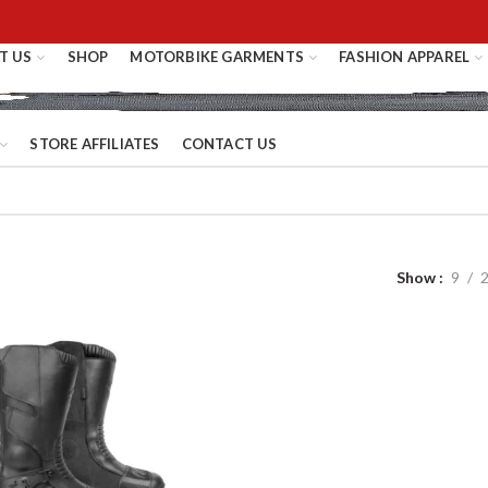
T US
SHOP
MOTORBIKE GARMENTS
FASHION APPAREL
STORE AFFILIATES
CONTACT US
Show
9