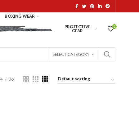
BOXING WEAR
PROTECTIVE
0
GEAR
SELECT CATEGORY
24
36