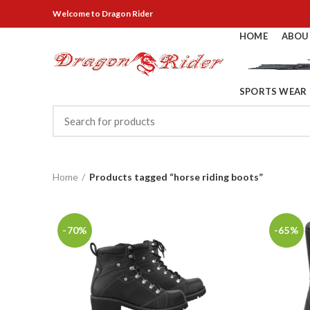
Welcome
to Dragon Rider
HOME
ABOU
SPORTS WEAR
Home
Products tagged “horse riding boots”
-70%
-65%