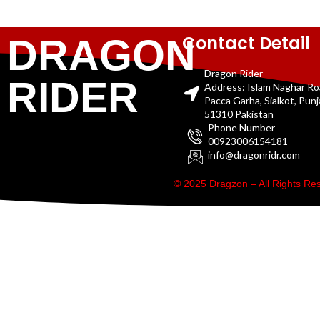
Contact Detail
DRAGON
Dragon Rider
RIDER
Address: Islam Naghar R
Pacca Garha, Sialkot, Pun
51310 Pakistan
Phone Number
00923006154181
info@dragonridr.com
© 2025 Dragzon – All Rights R