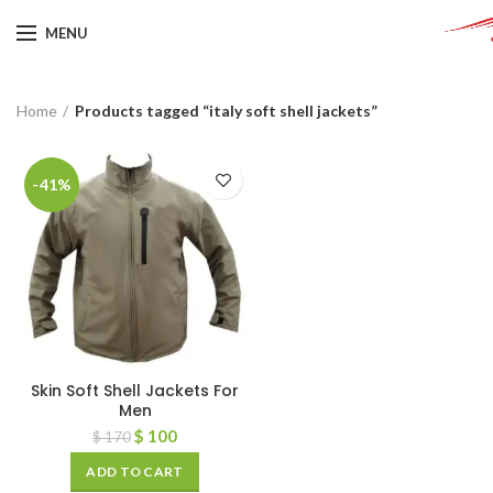
MENU
Home
Products tagged “italy soft shell jackets”
-41%
Skin Soft Shell Jackets For
Men
$
100
$
170
ADD TO CART